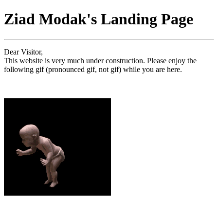
Ziad Modak's Landing Page
Dear Visitor,
This website is very much under construction. Please enjoy the
following gif (pronounced gif, not gif) while you are here.